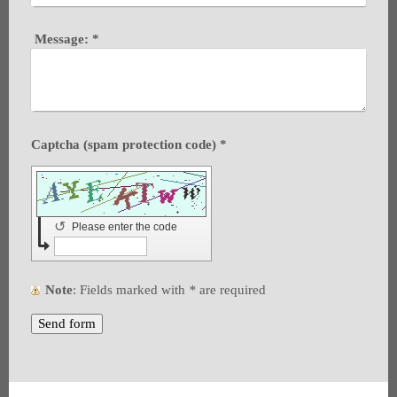
Message:
*
Captcha (spam protection code) *
↺
Please enter the code
Note
: Fields marked with
*
are required