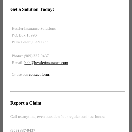
Get a Solution Today!
Hessler Insurance Solutions
P.O. Box 13996
Palm Desert, CA 92255
Phone: (909) 337-9437
E-mail:
bob@hesslerinsurance.com
Or use our
contact form
.
Report a Claim
Call us anytime, even outside of our regular business hours:
(909) 337-9437