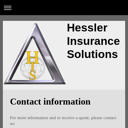
Hessler
Insurance
Solutions
Contact information
For more information and to receive a quote, please contact
us: