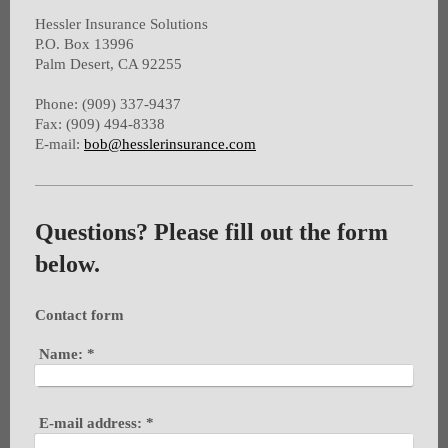
Hessler Insurance Solutions
P.O. Box 13996
Palm Desert, CA 92255
Phone: (909) 337-9437
Fax: (909) 494-8338
E-mail:
bob@hesslerinsurance.com
Questions? Please fill out the form
below.
Contact form
Name:
*
E-mail address:
*