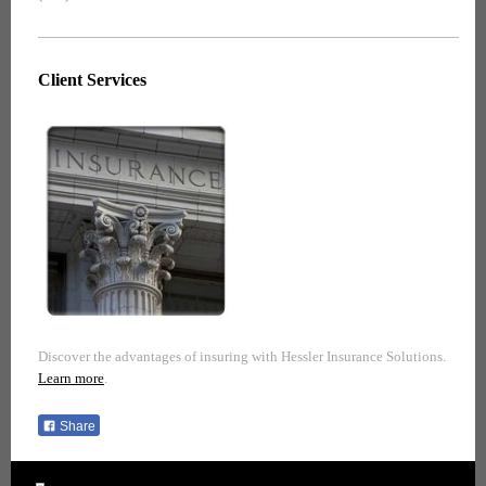
Client Services
Discover the advantages of insuring with Hessler Insurance Solutions.
Learn more
.
Share