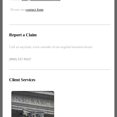
Or use our
contact form
.
Report a Claim
Call us anytime, even outside of our regular business hours:
(909) 337-9437
Client Services