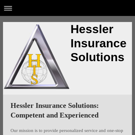
Hessler
Insurance
Solutions
Hessler Insurance Solutions:
Competent and Experienced
Our mission is to provide personalized service and one-stop