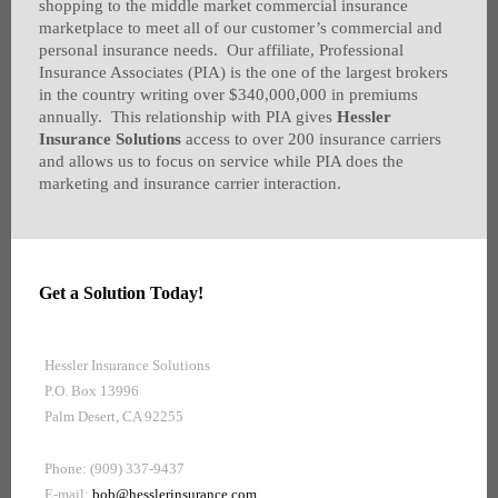
shopping to the middle market commercial insurance
marketplace to meet all of our customer’s commercial and
personal insurance needs. Our affiliate, Professional
Insurance Associates (PIA) is the one of the largest brokers
in the country writing over $340,000,000 in premiums
annually. This relationship with PIA gives
Hessler
Insurance Solutions
access to over 200 insurance carriers
and allows us to focus on service while PIA does the
marketing and insurance carrier interaction.
Get a Solution Today!
Hessler Insurance Solutions
P.O. Box 13996
Palm Desert, CA 92255
Phone: (909) 337-9437
E-mail:
bob@hesslerinsurance.com